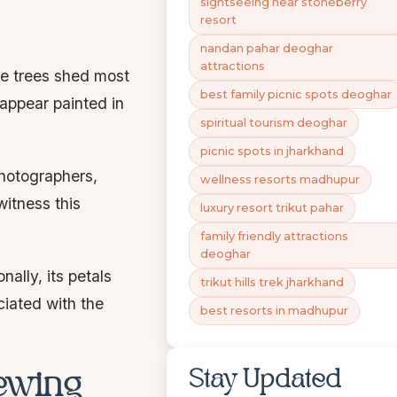
sightseeing near stoneberry
resort
nandan pahar deoghar
attractions
he trees shed most
best family picnic spots deoghar
 appear painted in
spiritual tourism deoghar
picnic spots in jharkhand
Photographers,
wellness resorts madhupur
witness this
luxury resort trikut pahar
family friendly attractions
deoghar
nally, its petals
trikut hills trek jharkhand
ciated with the
best resorts in madhupur
Stay Updated
iewing