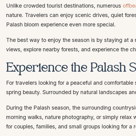
Unlike crowded tourist destinations, numerous
offbe
nature. Travelers can enjoy scenic drives, quiet for
Palash bloom experience even more special.
The best way to enjoy the season is by staying at a 
views, explore nearby forests, and experience the c
Experience the Palash 
For travelers looking for a peaceful and comfortable 
spring beauty. Surrounded by natural landscapes and f
During the Palash season, the surrounding countrys
morning walks, nature photography, or simply relax w
for couples, families, and small groups looking for a