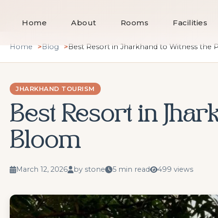
Home
About
Rooms
Facilities
Skip
Home
Blog
Best Resort in Jharkhand to Witness the
to
content
JHARKHAND TOURISM
Best Resort in Jhar
Bloom
March 12, 2026
by stone
5 min read
499 views