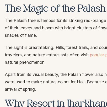
The Magic of the Palas
The Palash tree is famous for its striking red-orang
of their leaves and bloom with bright clusters of flo
shades of flame.
The sight is breathtaking. Hills, forest trails, and 
travelers, and nature enthusiasts often visit
popular 
natural phenomenon.
Apart from its visual beauty, the Palash flower also ho
were used to make natural colors for Holi. Because of
arrival of spring.
Why Resort in Jharkhand