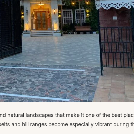
 and natural landscapes that make it one of the best plac
elts and hill ranges become especially vibrant during t