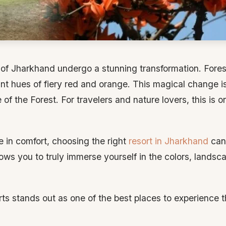
s of Jharkhand undergo a stunning transformation. Fore
nt hues of fiery red and orange. This magical change i
of the Forest. For travelers and nature lovers, this is 
le in comfort, choosing the right
resort in Jharkhand
can 
lows you to truly immerse yourself in the colors, landsc
s stands out as one of the best places to experience 