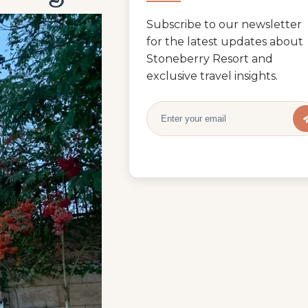
Subscribe to our newsletter
for the latest updates about
Stoneberry Resort and
exclusive travel insights.