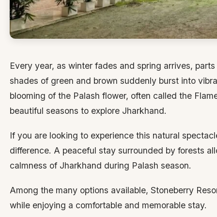
Every year, as winter fades and spring arrives, part
shades of green and brown suddenly burst into vibra
blooming of the Palash flower, often called the Flame 
beautiful seasons to explore Jharkhand.
If you are looking to experience this natural spectac
difference. A peaceful stay surrounded by forests al
calmness of Jharkhand during Palash season.
Among the many options available, Stoneberry Resort
while enjoying a comfortable and memorable stay.