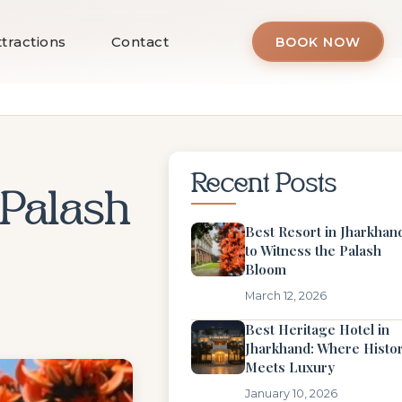
ttractions
Contact
BOOK NOW
Recent Posts
 Palash
Best Resort in Jharkhan
to Witness the Palash
Bloom
March 12, 2026
Best Heritage Hotel in
Jharkhand: Where Histo
Meets Luxury
January 10, 2026