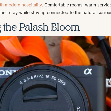
th modern hospitality
. Comfortable rooms, warm service
heir stay while staying connected to the natural surrou
ng the Palash Bloom