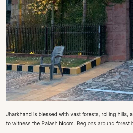
Jharkhand is blessed with vast forests, rolling hills,
to witness the Palash bloom. Regions around forest b