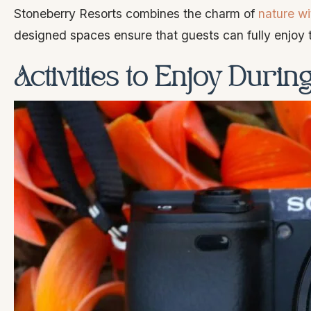
Stoneberry Resorts combines the charm of
nature wi
designed spaces ensure that guests can fully enjoy t
Activities to Enjoy Duri