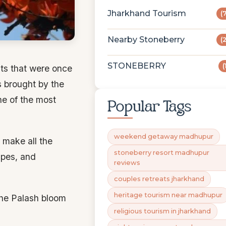
Jharkhand Tourism
(
Nearby Stoneberry
(
STONEBERRY
(
sts that were once
s brought by the
one of the most
Popular Tags
weekend getaway madhupur
make all the
stoneberry resort madhupur
apes, and
reviews
couples retreats jharkhand
heritage tourism near madhupur
the Palash bloom
religious tourism in jharkhand