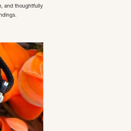
, and thoughtfully
ndings.