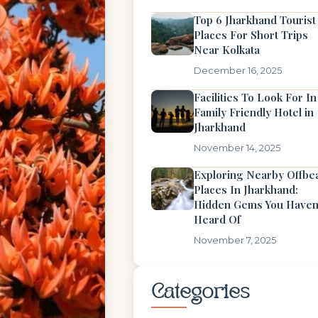
Top 6 Jharkhand Tourist
Places For Short Trips
Near Kolkata
December 16, 2025
Facilities To Look For In
Family Friendly Hotel in
Jharkhand
November 14, 2025
Exploring Nearby Offbe
Places In Jharkhand:
Hidden Gems You Haven
Heard Of
November 7, 2025
Categories