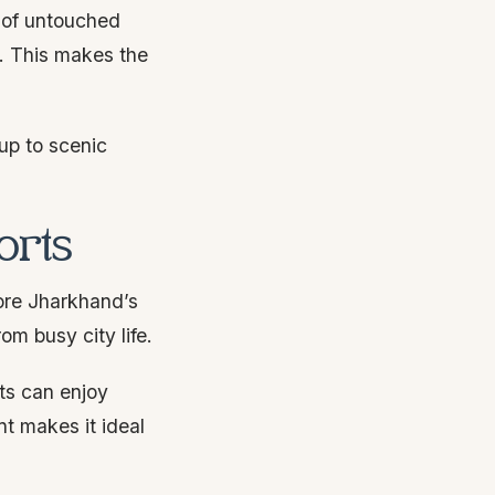
e of untouched
s. This makes the
up to scenic
orts
lore Jharkhand’s
om busy city life.
ts can enjoy
nt makes it ideal