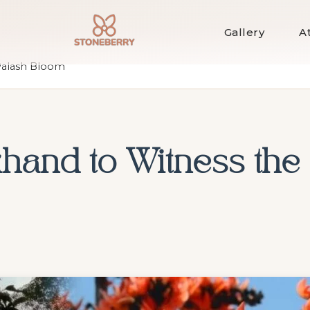
Gallery
A
 Palash Bloom
khand to Witness the