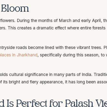
h Bloom
e flowers. During the months of March and early April, t
wers. This creates a dramatic effect where entire forests
countryside roads become lined with these vibrant trees. 
places in Jharkhand
, specifically during this season, to 
lds cultural significance in many parts of India. Traditio
 its bright and fiery appearance, it has long been asso
 Is Perfect for Palash V