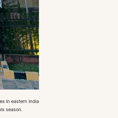
es in eastern India
his season.