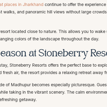
at places in Jharkhand
continue to offer the experienc
est walks, and panoramic hill views without large crowd
resort located close to nature. This allows you to wake 
hanging colors of the landscape throughout the day.
Season at Stoneberry Res
stay, Stoneberry Resorts offers the perfect base to exp
resh air, the resort provides a relaxing retreat away fr
ide of Madhupur becomes especially picturesque. Gues
hile taking in the vibrant scenery. The calm environme
 refreshing getaway.