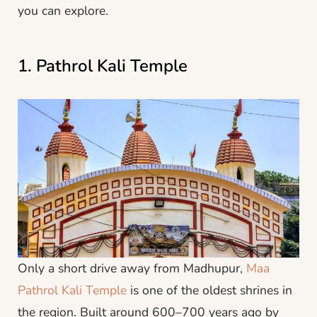
you can explore.
1. Pathrol Kali Temple
Only a short drive away from Madhupur,
Maa
Pathrol Kali Temple
is one of the oldest shrines in
the region. Built around 600–700 years ago by