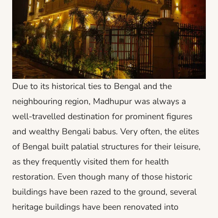
Due to its historical ties to Bengal and the
neighbouring region, Madhupur was always a
well-travelled destination for prominent figures
and wealthy Bengali babus. Very often, the elites
of Bengal built palatial structures for their leisure,
as they frequently visited them for health
restoration. Even though many of those historic
buildings have been razed to the ground, several
heritage buildings have been renovated into