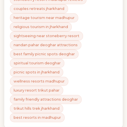
couples retreats jharkhand
heritage tourism near madhupur
religious tourism in jharkhand
sightseeing near stoneberry resort
nandan pahar deoghar attractions
best family picnic spots deoghar
spiritual tourism deoghar
picnic spots in jharkhand
wellness resorts madhupur
luxury resort trikut pahar
family friendly attractions deoghar
trikut hills trek jharkhand
best resorts in madhupur