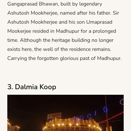
Gangaprasad Bhawan, built by legendary
Ashutosh Mookherjee, named after his father. Sir
Ashutosh Mookherjee and his son Umaprasad
Mookerjee resided in Madhupur for a prolonged
time. Although the heritage building no longer
exists here, the well of the residence remains.
Carrying the forgotten glorious past of Madhupur.
3. Dalmia Koop