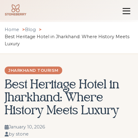
Home
Blog
Best Heritage Hotel in Jharkhand: Where History Meets
Luxury
JHARKHAND TOURISM
Best Heritage Hotel in
Jharkhand: Where
History Meets Luxury
January 10, 2026
by stone