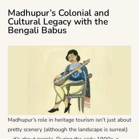
Madhupur’s Colonial and
Cultural Legacy with the
Bengali Babus
Madhupur’s role in heritage tourism isn’t just about
pretty scenery (although the landscape is surreal)
—it’s about people. During the early 1900s, a