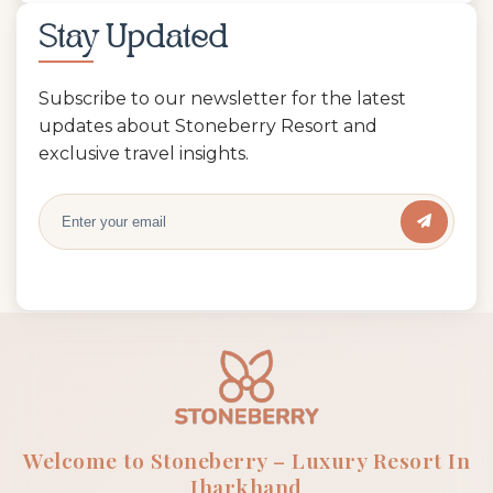
Stay Updated
Subscribe to our newsletter for the latest
updates about Stoneberry Resort and
exclusive travel insights.
Welcome to Stoneberry – Luxury Resort In
Jharkhand