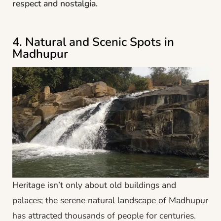
respect and nostalgia.
4. Natural and Scenic Spots in
Madhupur
Heritage isn’t only about old buildings and
palaces; the serene natural landscape of Madhupur
has attracted thousands of people for centuries.