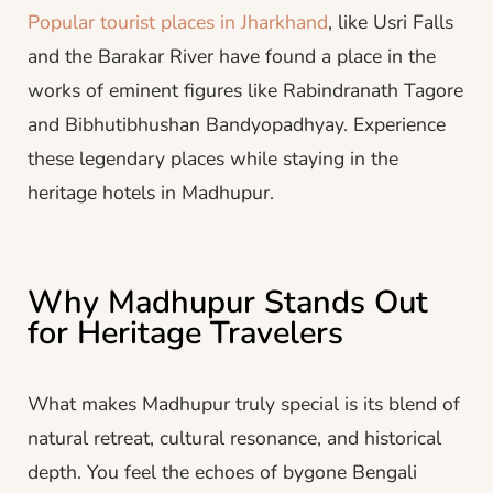
Popular tourist places in Jharkhand
, like Usri Falls
and the Barakar River have found a place in the
works of eminent figures like Rabindranath Tagore
and Bibhutibhushan Bandyopadhyay. Experience
these legendary places while staying in the
heritage hotels in Madhupur.
Why Madhupur Stands Out
for Heritage Travelers
What makes Madhupur truly special is its blend of
natural retreat, cultural resonance, and historical
depth. You feel the echoes of bygone Bengali