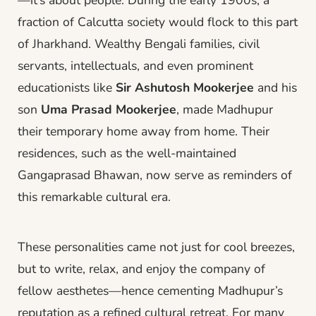
fraction of Calcutta society would flock to this part
of Jharkhand. Wealthy Bengali families, civil
servants, intellectuals, and even prominent
educationists like
Sir Ashutosh Mookerjee
and his
son
Uma Prasad Mookerjee
, made Madhupur
their temporary home away from home. Their
residences, such as the well-maintained
Gangaprasad Bhawan, now serve as reminders of
this remarkable cultural era.
These personalities came not just for cool breezes,
but to write, relax, and enjoy the company of
fellow aesthetes—hence cementing Madhupur’s
reputation as a refined cultural retreat. For many