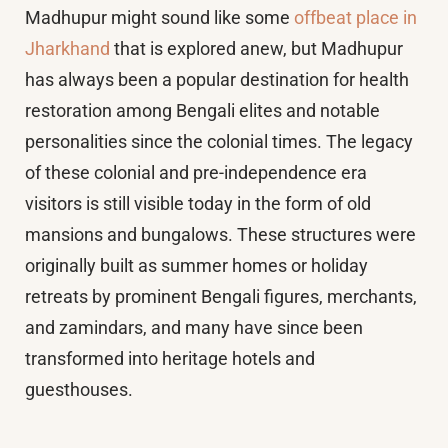
Madhupur might sound like some
offbeat place in
Jharkhand
that is explored anew, but Madhupur
has always been a popular destination for health
restoration among Bengali elites and notable
personalities since the colonial times. The legacy
of these colonial and pre-independence era
visitors is still visible today in the form of old
mansions and bungalows. These structures were
originally built as summer homes or holiday
retreats by prominent Bengali figures, merchants,
and zamindars, and many have since been
transformed into heritage hotels and
guesthouses.