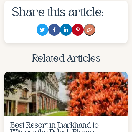
Share this article:
Related Articles
Best Resort in Jharkhand to