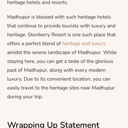
heritage hotels and resorts.
Madhupur is blessed with such heritage hotels
that continue to provide tourists with luxury and
heritage. Stonberry Resort is one such place that
offers a perfect blend of
heritage and luxury
amidst the serene landscape of Madhupur. While
staying here, you can get a taste of the glorious
past of Madhupur, along with every modern
luxury. Due to its convenient location, you can
easily travel to the heritage sites near Madhupur
during your trip.
Wrapping Up Statement