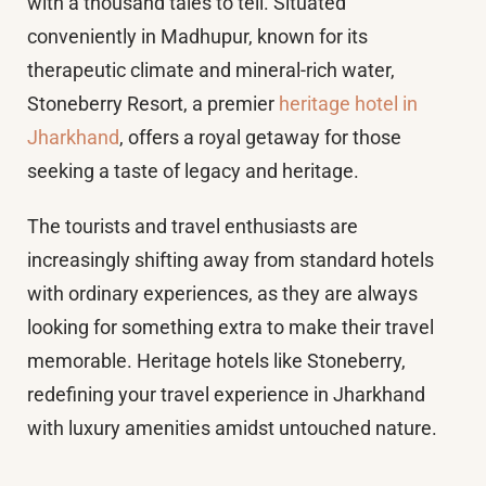
with a thousand tales to tell. Situated
conveniently in Madhupur, known for its
therapeutic climate and mineral-rich water,
Stoneberry Resort, a premier
heritage hotel in
Jharkhand
, offers a royal getaway for those
seeking a taste of legacy and heritage.
The tourists and travel enthusiasts are
increasingly shifting away from standard hotels
with ordinary experiences, as they are always
looking for something extra to make their travel
memorable. Heritage hotels like Stoneberry,
redefining your travel experience in Jharkhand
with luxury amenities amidst untouched nature.