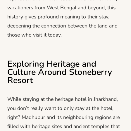
vacationers from West Bengal and beyond, this
history gives profound meaning to their stay,
deepening the connection between the land and
those who visit it today.
Exploring Heritage and
Culture Around Stoneberry
Resort
While staying at the heritage hotel in Jharkhand,
you don’t really want to only stay at the hotel,
right? Madhupur and its neighbouring regions are
filled with heritage sites and ancient temples that