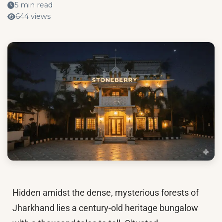
5 min read
644 views
Hidden amidst the dense, mysterious forests of
Jharkhand lies a century-old heritage bungalow