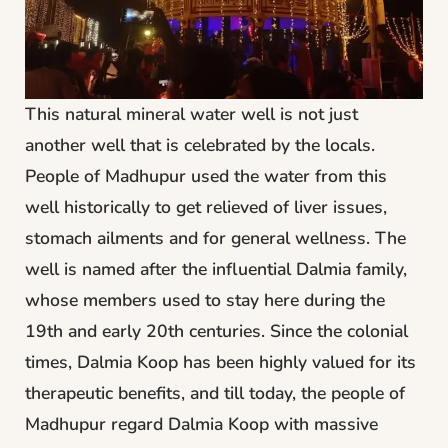
This natural mineral water well is not just
another well that is celebrated by the locals.
People of Madhupur used the water from this
well historically to get relieved of liver issues,
stomach ailments and for general wellness. The
well is named after the influential Dalmia family,
whose members used to stay here during the
19th and early 20th centuries. Since the colonial
times, Dalmia Koop has been highly valued for its
therapeutic benefits, and till today, the people of
Madhupur regard Dalmia Koop with massive