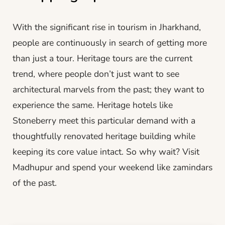
With the significant rise in tourism in Jharkhand,
people are continuously in search of getting more
than just a tour. Heritage tours are the current
trend, where people don’t just want to see
architectural marvels from the past; they want to
experience the same. Heritage hotels like
Stoneberry meet this particular demand with a
thoughtfully renovated heritage building while
keeping its core value intact. So why wait? Visit
Madhupur and spend your weekend like zamindars
of the past.