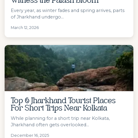
Witness the Palash Bloom
Every year, as winter fades and spring arrives, parts
of Jharkhand undergo...
March 12, 2026
Top 6 Jharkhand Tourist Places
For Short Trips Near Kolkata
While planning for a short trip near Kolkata,
Jharkhand often gets overlooked...
December 16, 2025