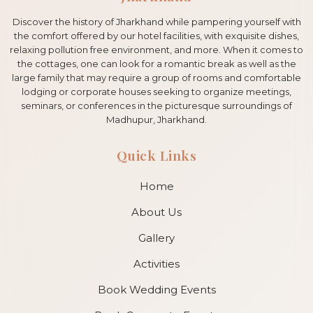
Discover the history of Jharkhand while pampering yourself with
the comfort offered by our hotel facilities, with exquisite dishes,
relaxing pollution free environment, and more. When it comes to
the cottages, one can look for a romantic break as well as the
large family that may require a group of rooms and comfortable
lodging or corporate houses seeking to organize meetings,
seminars, or conferences in the picturesque surroundings of
Madhupur, Jharkhand.
Quick Links
Home
About Us
Gallery
Activities
Book Wedding Events