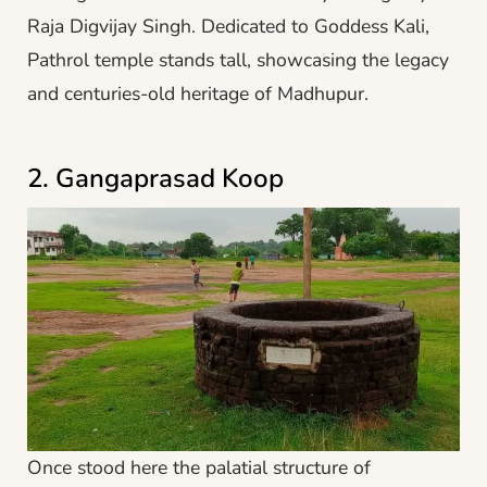
Raja Digvijay Singh. Dedicated to Goddess Kali,
Pathrol temple stands tall, showcasing the legacy
and centuries-old heritage of Madhupur.
2. Gangaprasad Koop
Once stood here the palatial structure of