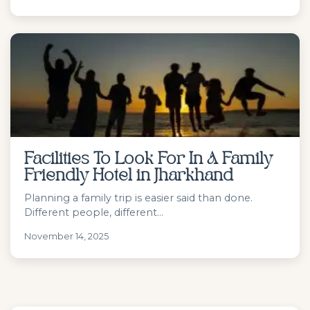
Facilities To Look For In A Family
Friendly Hotel in Jharkhand
Planning a family trip is easier said than done.
Different people, different...
November 14, 2025