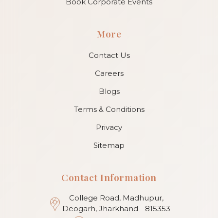
Book Corporate Events
More
Contact Us
Careers
Blogs
Terms & Conditions
Privacy
Sitemap
Contact Information
College Road, Madhupur,
Deogarh, Jharkhand - 815353