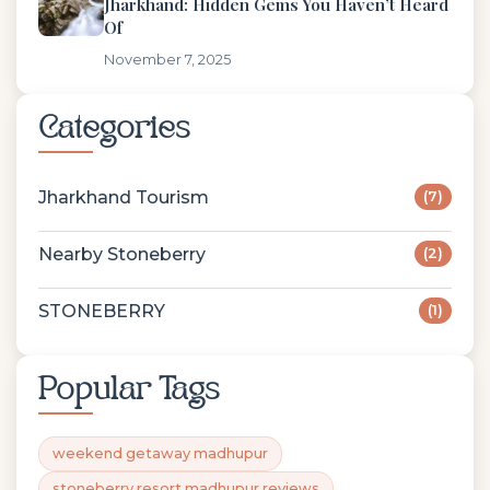
Jharkhand: Hidden Gems You Haven’t Heard
Of
November 7, 2025
Categories
Jharkhand Tourism
(7)
Nearby Stoneberry
(2)
STONEBERRY
(1)
Popular Tags
weekend getaway madhupur
stoneberry resort madhupur reviews