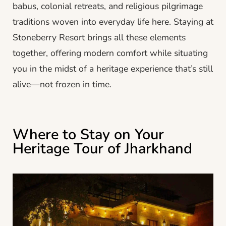
babus, colonial retreats, and religious pilgrimage
traditions woven into everyday life here. Staying at
Stoneberry Resort brings all these elements
together, offering modern comfort while situating
you in the midst of a heritage experience that’s still
alive—not frozen in time.
Where to Stay on Your
Heritage Tour of Jharkhand