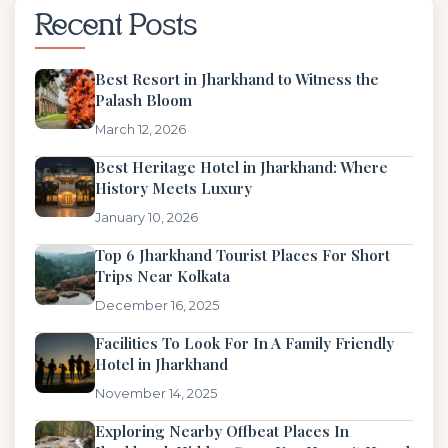
Recent Posts
Best Resort in Jharkhand to Witness the
Palash Bloom
March 12, 2026
Best Heritage Hotel in Jharkhand: Where
History Meets Luxury
January 10, 2026
Top 6 Jharkhand Tourist Places For Short
Trips Near Kolkata
December 16, 2025
Facilities To Look For In A Family Friendly
Hotel in Jharkhand
November 14, 2025
Exploring Nearby Offbeat Places In