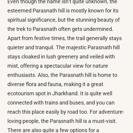
Even though the name isn’t quite unknown, the
esteemed Parasnath hill is mostly known for its
spiritual significance, but the stunning beauty of
the trek to Parasnath often gets undermined.
Apart from festive times, the trail generally stays
quieter and tranquil. The majestic Parasnath hill
stays cloaked in lush greenery and veiled with
mist, offering a spectacular view for nature
enthusiasts. Also, the Parasnath hill is home to
diverse flora and fauna, making it a great
ecotourism spot in Jharkhand. It is quite well
connected with trains and buses, and you can
reach this place easily by road too. For adventure-
loving people, the Parasnath hill is a must-visit.
There are also quite a few options for a