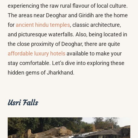
experiencing the raw rural flavour of local culture.
The areas near Deoghar and Giridih are the home
for
ancient hindu temples
, classic architecture,
and picturesque waterfalls. Also, being located in
the close proximity of Deoghar, there are quite
affordable luxury hotels
available to make your
stay comfortable. Let’s dive into exploring these
hidden gems of Jharkhand.
Usri Falls