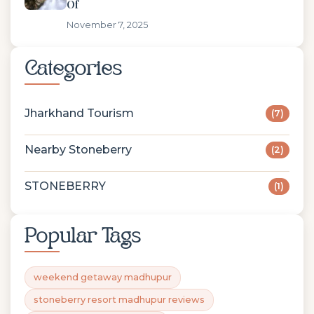
Of
November 7, 2025
Categories
Jharkhand Tourism
(7)
Nearby Stoneberry
(2)
STONEBERRY
(1)
Popular Tags
weekend getaway madhupur
stoneberry resort madhupur reviews