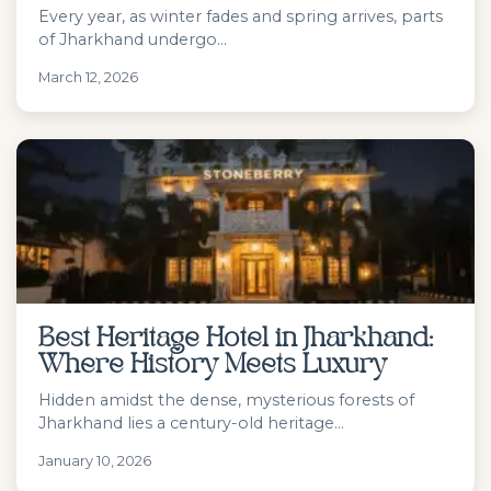
Every year, as winter fades and spring arrives, parts
of Jharkhand undergo...
March 12, 2026
Best Heritage Hotel in Jharkhand:
Where History Meets Luxury
Hidden amidst the dense, mysterious forests of
Jharkhand lies a century-old heritage...
January 10, 2026