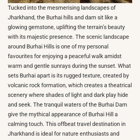
Tucked into the mesmerising landscapes of
Jharkhand, the Burhai hills and dam sit like a
glowing gemstone, uplifting the terrain’s beauty
with its majestic presence. The scenic landscape
around Burhai Hills is one of my personal
favourites for enjoying a peaceful walk amidst
warm and gentle sunrays during the sunset. What
sets Burhai apart is its rugged texture, created by
volcanic rock formation, which creates a theatrical
scenery where shades of light and dark play hide
and seek. The tranquil waters of the Burhai Dam
give the mythical appearance of Burhai Hill a
calming touch. This offbeat travel destination in
Jharkhand is ideal for nature enthusiasts and