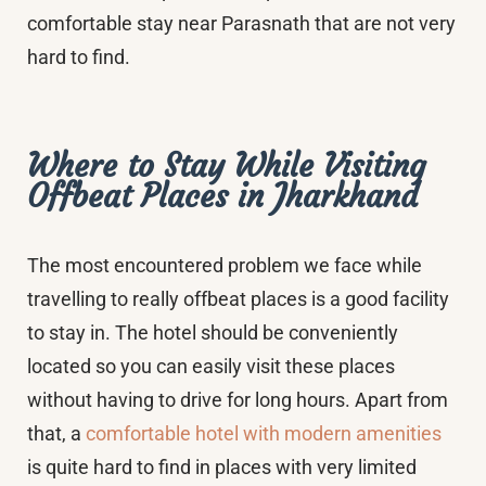
comfortable stay near Parasnath that are not very
hard to find.
Where to Stay While Visiting
Offbeat Places in Jharkhand
The most encountered problem we face while
travelling to really offbeat places is a good facility
to stay in. The hotel should be conveniently
located so you can easily visit these places
without having to drive for long hours. Apart from
that, a
comfortable hotel with modern amenities
is quite hard to find in places with very limited