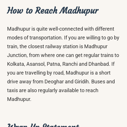
How to Reach Madhupur
Madhupur is quite well-connected with different
modes of transportation. If you are willing to go by
train, the closest railway station is Madhupur
Junction, from where one can get regular trains to
Kolkata, Asansol, Patna, Ranchi and Dhanbad. If
you are travelling by road, Madhupur is a short
drive away from Deoghar and Giridih. Buses and
taxis are also regularly available to reach
Madhupur.