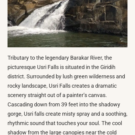
Tributary to the legendary Barakar River, the
picturesque Usri Falls is situated in the Giridih
district. Surrounded by lush green wilderness and
rocky landscape, Usri Falls creates a dramatic
scenery straight out of a painter’s canvas.
Cascading down from 39 feet into the shadowy
gorge, Usri falls create misty spray and a soothing,
rhythmic sound that touches your soul. The cool
shadow from the large canopies near the cold