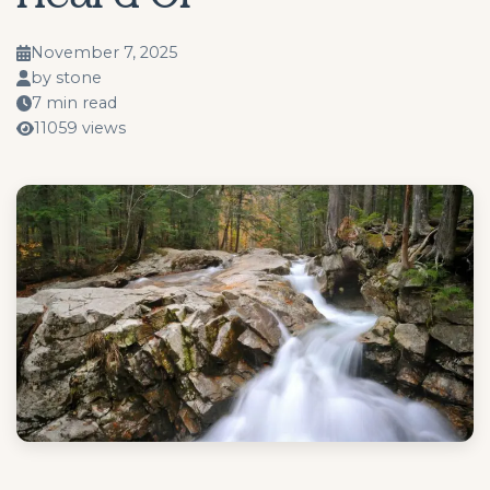
November 7, 2025
by stone
7 min read
11059 views