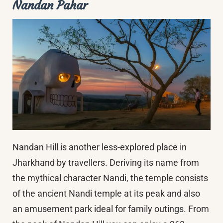
Nandan Pahar
Nandan Hill is another less-explored place in
Jharkhand by travellers. Deriving its name from
the mythical character Nandi, the temple consists
of the ancient Nandi temple at its peak and also
an amusement park ideal for family outings. From