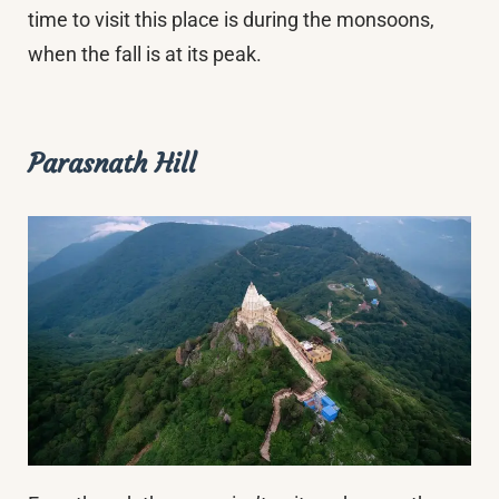
time to visit this place is during the monsoons,
when the fall is at its peak.
Parasnath Hill