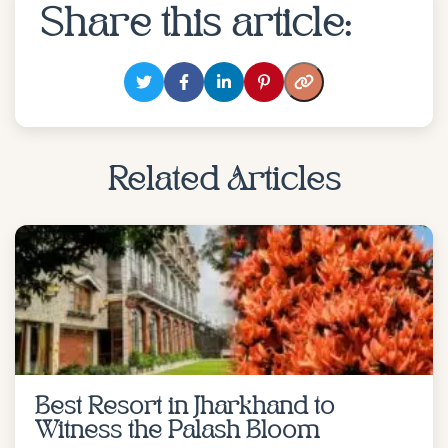
Share this article:
Related Articles
Best Resort in Jharkhand to
Witness the Palash Bloom