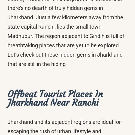
there’s no dearth of truly hidden gems in
Jharkhand. Just a few kilometers away from the
state capital Ranchi, lies the small town
Madhupur. The region adjacent to Giridih is full of
breathtaking places that are yet to be explored.
Let’s check out these hidden gems in Jharkhand
that are still in the hiding
Offbeat Tourist Places In
Jharkhand Near Ranchi
Jharkhand and its adjacent regions are ideal for
escaping the rush of urban lifestyle and