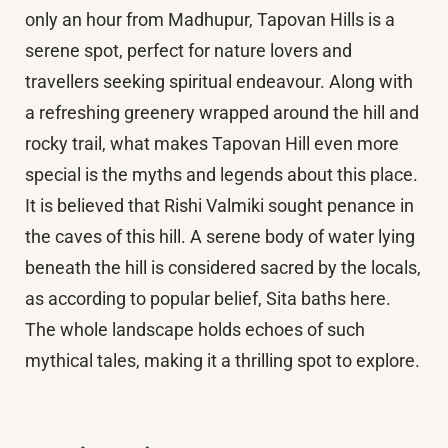
only an hour from Madhupur, Tapovan Hills is a
serene spot, perfect for nature lovers and
travellers seeking spiritual endeavour. Along with
a refreshing greenery wrapped around the hill and
rocky trail, what makes Tapovan Hill even more
special is the myths and legends about this place.
It is believed that Rishi Valmiki sought penance in
the caves of this hill. A serene body of water lying
beneath the hill is considered sacred by the locals,
as according to popular belief, Sita baths here.
The whole landscape holds echoes of such
mythical tales, making it a thrilling spot to explore.