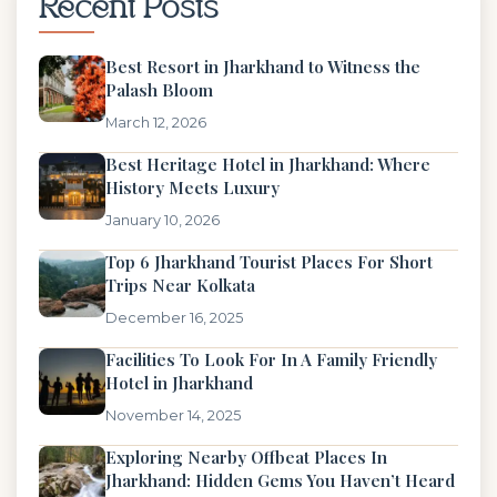
Recent Posts
Best Resort in Jharkhand to Witness the
Palash Bloom
March 12, 2026
Best Heritage Hotel in Jharkhand: Where
History Meets Luxury
January 10, 2026
Top 6 Jharkhand Tourist Places For Short
Trips Near Kolkata
December 16, 2025
Facilities To Look For In A Family Friendly
Hotel in Jharkhand
November 14, 2025
Exploring Nearby Offbeat Places In
Jharkhand: Hidden Gems You Haven’t Heard