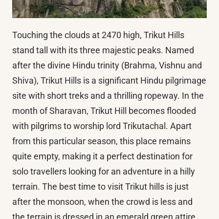
Touching the clouds at 2470 high, Trikut Hills
stand tall with its three majestic peaks. Named
after the divine Hindu trinity (Brahma, Vishnu and
Shiva), Trikut Hills is a significant Hindu pilgrimage
site with short treks and a thrilling ropeway. In the
month of Sharavan, Trikut Hill becomes flooded
with pilgrims to worship lord Trikutachal. Apart
from this particular season, this place remains
quite empty, making it a perfect destination for
solo travellers looking for an adventure in a hilly
terrain. The best time to visit Trikut hills is just
after the monsoon, when the crowd is less and
the terrain is dressed in an emerald green attire.