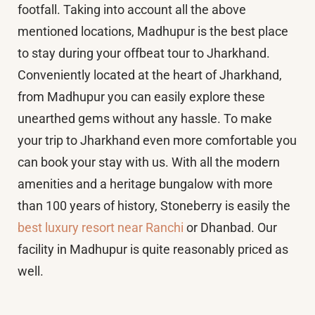
footfall. Taking into account all the above
mentioned locations, Madhupur is the best place
to stay during your offbeat tour to Jharkhand.
Conveniently located at the heart of Jharkhand,
from Madhupur you can easily explore these
unearthed gems without any hassle. To make
your trip to Jharkhand even more comfortable you
can book your stay with us. With all the modern
amenities and a heritage bungalow with more
than 100 years of history, Stoneberry is easily the
best luxury resort near Ranchi
or Dhanbad. Our
facility in Madhupur is quite reasonably priced as
well.