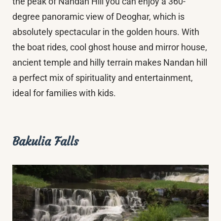
the peak of Nandan Hill you can enjoy a 360-
degree panoramic view of Deoghar, which is
absolutely spectacular in the golden hours. With
the boat rides, cool ghost house and mirror house,
ancient temple and hilly terrain makes Nandan hill
a perfect mix of spirituality and entertainment,
ideal for families with kids.
Bakulia Falls