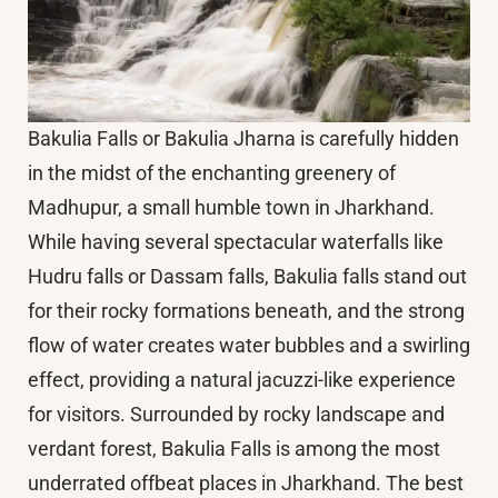
Bakulia Falls or Bakulia Jharna is carefully hidden
in the midst of the enchanting greenery of
Madhupur, a small humble town in Jharkhand.
While having several spectacular waterfalls like
Hudru falls or Dassam falls, Bakulia falls stand out
for their rocky formations beneath, and the strong
flow of water creates water bubbles and a swirling
effect, providing a natural jacuzzi-like experience
for visitors. Surrounded by rocky landscape and
verdant forest, Bakulia Falls is among the most
underrated offbeat places in Jharkhand. The best