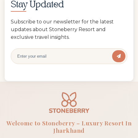
Stay Updated
Subscribe to our newsletter for the latest
updates about Stoneberry Resort and
exclusive travel insights.
Welcome to Stoneberry – Luxury Resort In
Jharkhand