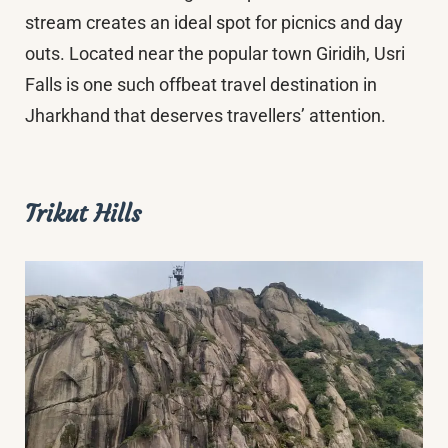
stream creates an ideal spot for picnics and day
outs. Located near the popular town Giridih, Usri
Falls is one such offbeat travel destination in
Jharkhand that deserves travellers’ attention.
Trikut Hills