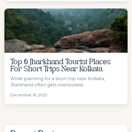
Top 6 Jharkhand Tourist Places
For Short Trips Near Kolkata
While planning for a short trip near Kolkata,
Jharkhand often gets overlooked...
December 16, 2025