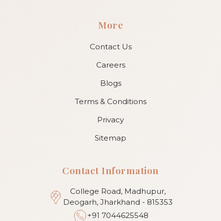
More
Contact Us
Careers
Blogs
Terms & Conditions
Privacy
Sitemap
Contact Information
College Road, Madhupur,
Deogarh, Jharkhand - 815353
+91 7044625548