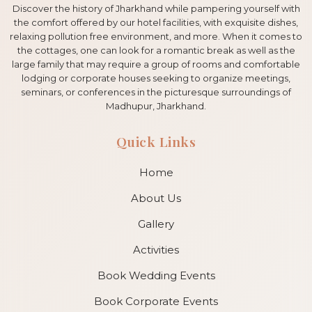
Discover the history of Jharkhand while pampering yourself with
the comfort offered by our hotel facilities, with exquisite dishes,
relaxing pollution free environment, and more. When it comes to
the cottages, one can look for a romantic break as well as the
large family that may require a group of rooms and comfortable
lodging or corporate houses seeking to organize meetings,
seminars, or conferences in the picturesque surroundings of
Madhupur, Jharkhand.
Quick Links
Home
About Us
Gallery
Activities
Book Wedding Events
Book Corporate Events