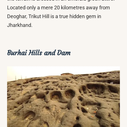
Located only a mere 20 kilometres away from
Deoghar, Trikut Hill is a true hidden gem in
Jharkhand.
Burhai Hills and Dam