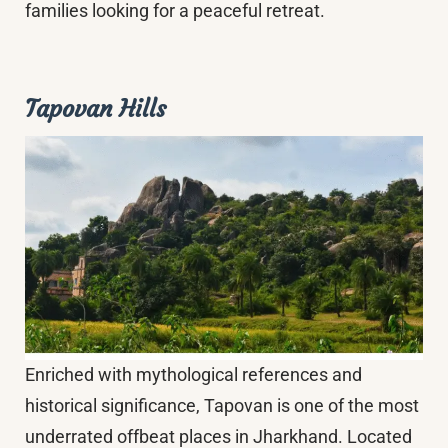
families looking for a peaceful retreat.
Tapovan Hills
Enriched with mythological references and
historical significance, Tapovan is one of the most
underrated offbeat places in Jharkhand. Located