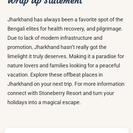
Wrap Up Statement
Jharkhand has always been a favorite spot of the
Bengali elites for health recovery, and pilgrimage.
Due to lack of modern infrastructure and
promotion, Jharkhand hasn’t really got the
limelight it truly deserves. Making it a paradise for
nature lovers and families looking for a peaceful
vacation. Explore these offbeat places in
Jharkhand on your next trip. For more information
connect with Stoneberry Resort and turn your
holidays into a magical escape.