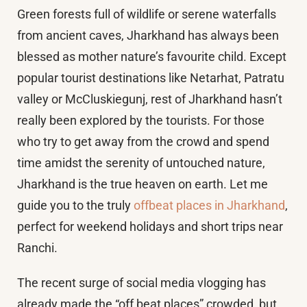
Green forests full of wildlife or serene waterfalls
from ancient caves, Jharkhand has always been
blessed as mother nature’s favourite child. Except
popular tourist destinations like Netarhat, Patratu
valley or McCluskiegunj, rest of Jharkhand hasn’t
really been explored by the tourists. For those
who try to get away from the crowd and spend
time amidst the serenity of untouched nature,
Jharkhand is the true heaven on earth. Let me
guide you to the truly
offbeat places in Jharkhand
,
perfect for weekend holidays and short trips near
Ranchi.
The recent surge of social media vlogging has
already made the “off beat places” crowded, but