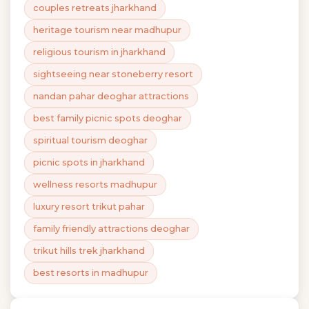
couples retreats jharkhand
heritage tourism near madhupur
religious tourism in jharkhand
sightseeing near stoneberry resort
nandan pahar deoghar attractions
best family picnic spots deoghar
spiritual tourism deoghar
picnic spots in jharkhand
wellness resorts madhupur
luxury resort trikut pahar
family friendly attractions deoghar
trikut hills trek jharkhand
best resorts in madhupur