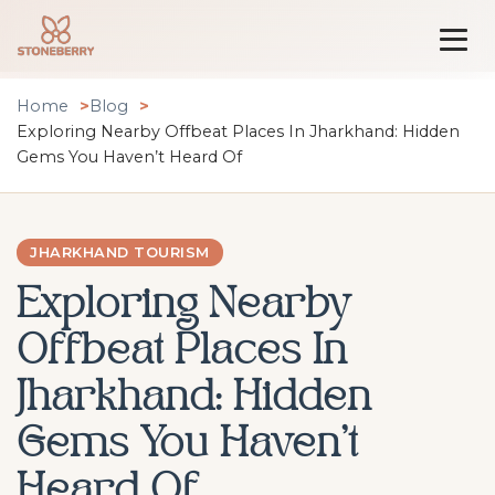
Home
Blog
Exploring Nearby Offbeat Places In Jharkhand: Hidden
Gems You Haven’t Heard Of
JHARKHAND TOURISM
Exploring Nearby
Offbeat Places In
Jharkhand: Hidden
Gems You Haven’t
Heard Of