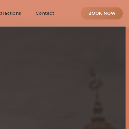
ttractions
Contact
BOOK NOW