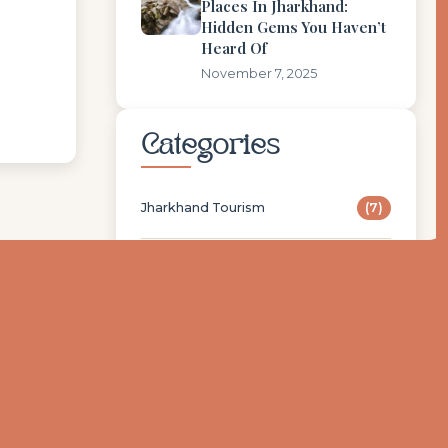
Places In Jharkhand:
Hidden Gems You Haven’t
Heard Of
November 7, 2025
Categories
Jharkhand Tourism
(7)
Nearby Stoneberry
(2)
STONEBERRY
(1)
Popular Tags