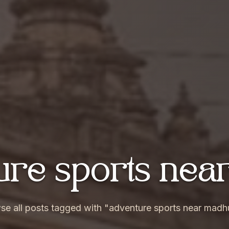
ture sports ne
se all posts tagged with "adventure sports near madh