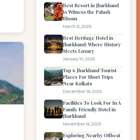
Best Resort in Jharkhand
to Witness the Palash
Bloom
March 12, 2026
Best Heritage Hotel in
Jharkhand: Where History
Meets Luxury
January 10, 2026
Top 6 Jharkhand Tourist
Places For Short Trips
Near Kolkata
December 16, 2025
Facilities To Look For In A
Family Friendly Hotel in
Jharkhand
November 14, 2025
Exploring Nearby Offbeat