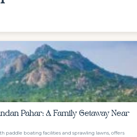
Nandan Pahar: A Family Getaway Near
 paddle boating facilities and sprawling lawns, offers