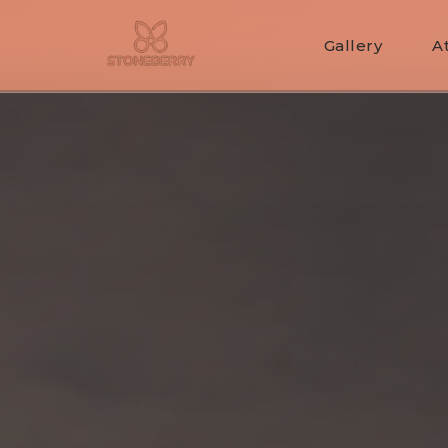
Gallery
A