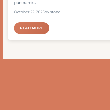
panoramic...
October 22, 2025
by stone
READ MORE