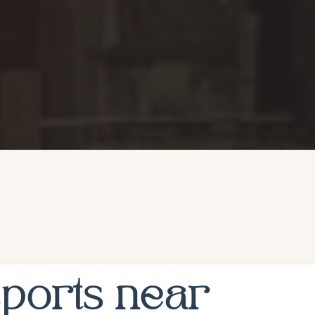
ports near