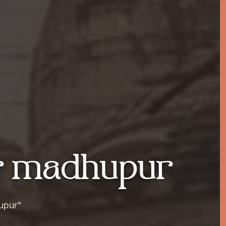
ar madhupur
upur"