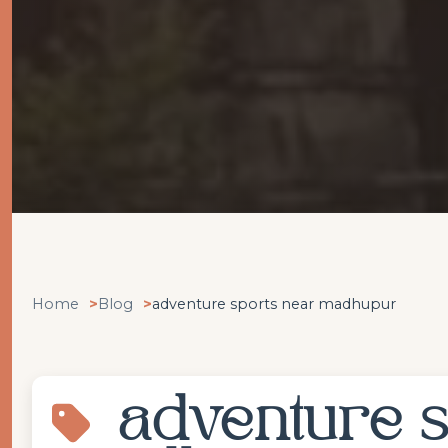
Home
Blog
adventure sports near madhupur
adventure s