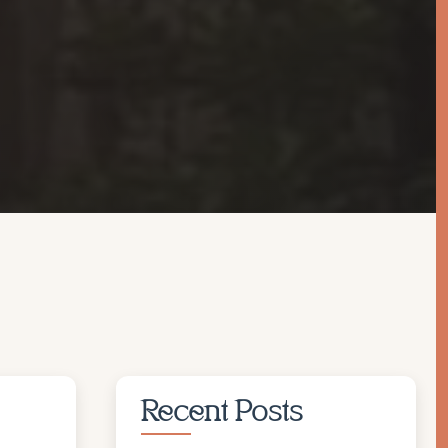
Recent Posts