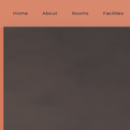
Skip to content
Home
About
Rooms
Facilities