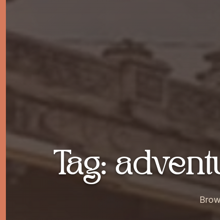
Tag: adven
Brow