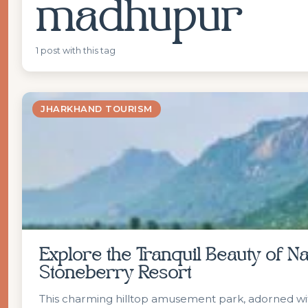
madhupur
1 post with this tag
JHARKHAND TOURISM
Explore the Tranquil Beauty of 
Stoneberry Resort
This charming hilltop amusement park, adorned with