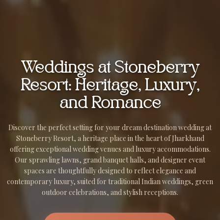
Weddings at Stoneberry
Resort: Heritage, Luxury,
and Romance
Discover the perfect setting for your dream destination wedding at
Stoneberry Resort, a heritage place in the heart of Jharkhand
offering exceptional wedding venues and luxury accommodations.
Our sprawling lawns, grand banquet halls, and designer event
spaces are thoughtfully designed to reflect elegance and
contemporary luxury, suited for traditional Indian weddings, green
outdoor celebrations, and stylish receptions.