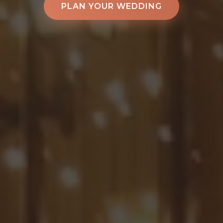
PLAN YOUR WEDDING